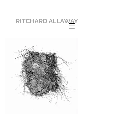
RITCHARD ALLAWAY