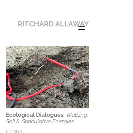
RITCHARD ALLAWAY
Ecological Dialogues:
Walking,
Soil & Speculative Energies
EDITING