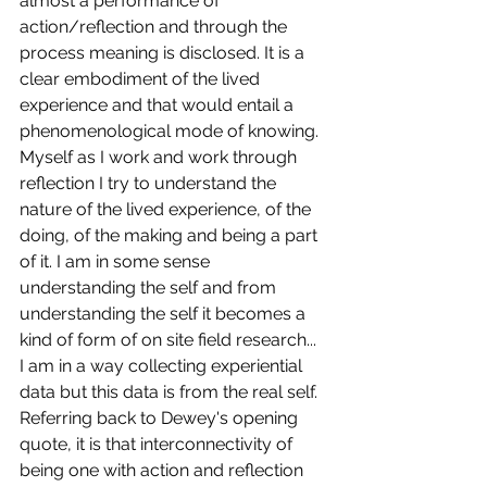
almost a performance of 
action/reflection and through the 
process meaning is disclosed. It is a 
clear embodiment of the lived 
experience and that would entail a 
phenomenological mode of knowing. 
Myself as I work and work through 
reflection I try to understand the 
nature of the lived experience, of the 
doing, of the making and being a part 
of it. I am in some sense 
understanding the self and from 
understanding the self it becomes a 
kind of form of on site field research... 
I am in a way collecting experiential 
data but this data is from the real self. 
Referring back to Dewey's opening 
quote, it is that interconnectivity of 
being one with action and reflection 