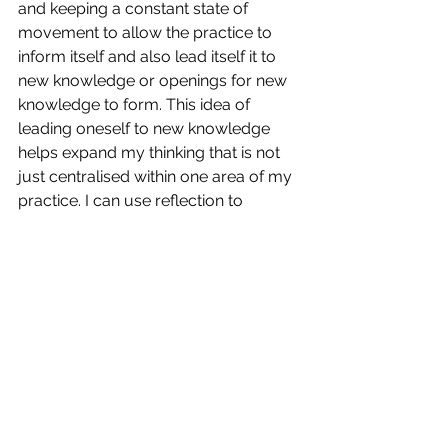
and keeping a constant state of 
movement to allow the practice to 
inform itself and also lead itself it to 
new knowledge or openings for new 
knowledge to form. This idea of 
leading oneself to new knowledge 
helps expand my thinking that is not 
just centralised within one area of my 
practice. I can use reflection to 
connect to the wider cultural 
understandings, and consider the 
ecology of the practice as its evolves 
within a network of knowledge. 
It is without doubt that this 
conversation I keep having with 
myself on many different topics is an 
indication of my PhD evidenced 
through the method of 