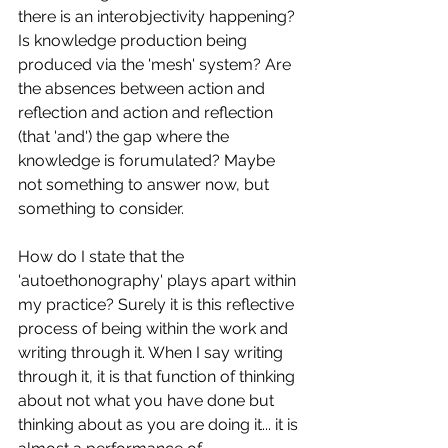
there is an interobjectivity happening? 
Is knowledge production being 
produced via the 'mesh' system? Are 
the absences between action and 
reflection and action and reflection 
(that 'and') the gap where the 
knowledge is forumulated? Maybe 
not something to answer now, but 
something to consider.
How do I state that the 
'autoethonography' plays apart within 
my practice? Surely it is this reflective 
process of being within the work and 
writing through it. When I say writing 
through it, it is that function of thinking 
about not what you have done but 
thinking about as you are doing it... it is 