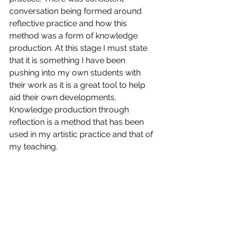
conversation being formed around 
reflective practice and how this 
method was a form of knowledge 
production. At this stage I must state 
that it is something I have been 
pushing into my own students with 
their work as it is a great tool to help 
aid their own developments. 
Knowledge production through 
reflection is a method that has been 
used in my artistic practice and that of 
my teaching. 