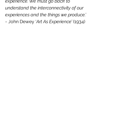
experience. We must go back to 
understand the interconnectivity of our 
experiences and the things we produce.’
- John Dewey ‘
Art As Experience’
 (1934)