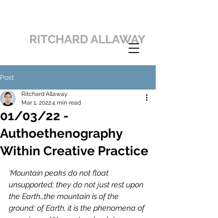
RITCHARD ALLAWAY
Post
Ritchard Allaway
Mar 1, 2022
4 min read
01/03/22 -
Authoethenography
Within Creative Practice
‘Mountain peaks do not float 
unsupported; they do not just rest upon 
the Earth…the mountain is of the 
ground; of Earth, it is the phenomena of 