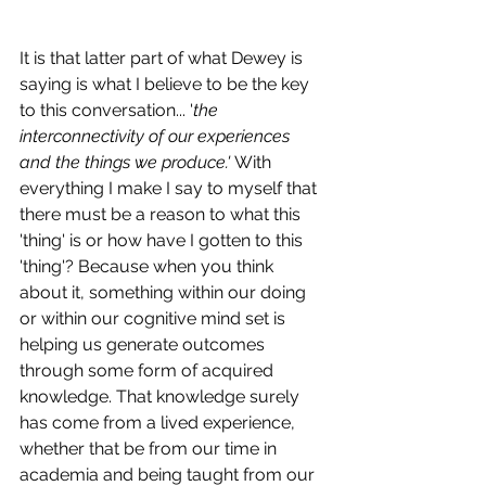
It is that latter part of what Dewey is 
saying is what I believe to be the key 
to this conversation... '
the 
interconnectivity of our experiences 
and the things we produce.' 
With 
everything I make I say to myself that 
there must be a reason to what this 
'thing' is or how have I gotten to this 
'thing'? Because when you think 
about it, something within our doing 
or within our cognitive mind set is 
helping us generate outcomes 
through some form of acquired 
knowledge. That knowledge surely 
has come from a lived experience, 
whether that be from our time in 
academia and being taught from our 