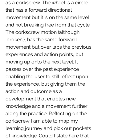
as a corkscrew. The wheel is a circle 
that has a forward directional 
movement but it is on the same level 
and not breaking free from that cycle. 
The corkscrew motion (although 
'broken'), has the same forward 
movement but over laps the previous 
experiences and action points, but 
moving up onto the next level. It 
passes over the past experience 
enabling the user to still reflect upon 
the experience, but giving them the 
action and outcome as a 
development that enables new 
knowledge and a movement further 
along the practice. Reflecting on the 
corkscrew I am able to map my 
learning journey and pick out pockets 
of knowledge. Could I state here that 