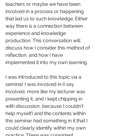
teachers or maybe we have been 
involved in a process or happening 
that led us to such knowledge. Either 
way there is a connection between 
experience and knowledge 
production. This conversation will 
discuss how I consider this method of 
reflection, and how I have 
implemented it into my own learning.
I was introduced to this topic via a 
seminar I was involved in (I say 
involved, more like my lecturer was 
presenting it, and I kept chipping in 
with discussion...because I couldn't 
help myself) and the contents within 
this seminar had something in it that I 
could clearly identify within my own 
practice. There was consistent 