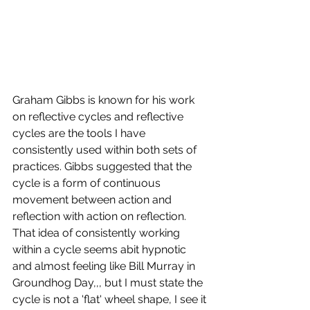
Graham Gibbs is known for his work 
on reflective cycles and reflective 
cycles are the tools I have 
consistently used within both sets of 
practices. Gibbs suggested that the 
cycle is a form of continuous 
movement between action and 
reflection with action on reflection. 
That idea of consistently working 
within a cycle seems abit hypnotic 
and almost feeling like Bill Murray in 
Groundhog Day,,, but I must state the 
cycle is not a 'flat' wheel shape, I see it 