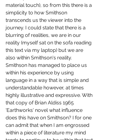
material touch), so from this there is a 
simplicity to how Smithson 
transcends us the viewer into the 
journey. I could state that there is a 
blurring of realities, we are in our 
reality (myself sat on the sofa reading 
this text via my laptop) but we are 
also within Smithson's reality. 
Smithson has managed to place us 
within his experience by using 
language in a way that is simple and 
understandable however, at times 
highly illustrative and expressive. With 
that copy of Brian Aldiss 1965 
'Earthworks' novel what influence 
does this have on Smithson? I for one 
can admit that when I am engrossed 
within a piece of literature my mind 