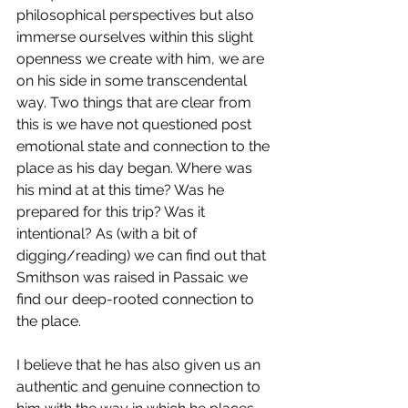
philosophical perspectives but also 
immerse ourselves within this slight 
openness we create with him, we are 
on his side in some transcendental 
way. Two things that are clear from 
this is we have not questioned post 
emotional state and connection to the 
place as his day began. Where was 
his mind at at this time? Was he 
prepared for this trip? Was it 
intentional? As (with a bit of 
digging/reading) we can find out that 
Smithson was raised in Passaic we 
find our deep-rooted connection to 
the place. 
I believe that he has also given us an 
authentic and genuine connection to 