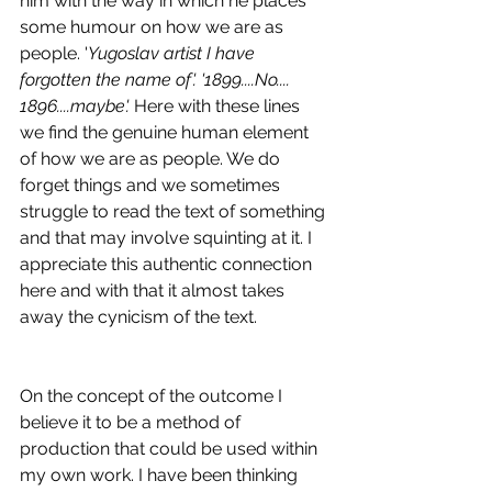
him with the way in which he places 
some humour on how we are as 
people. '
Yugoslav artist I have 
forgotten the name of'. '1899....No.... 
1896....maybe'. 
Here with these lines 
we find the genuine human element 
of how we are as people. We do 
forget things and we sometimes 
struggle to read the text of something 
and that may involve squinting at it. I 
appreciate this authentic connection 
here and with that it almost takes 
away the cynicism of the text.
On the concept of the outcome I 
believe it to be a method of 
production that could be used within 
my own work. I have been thinking 