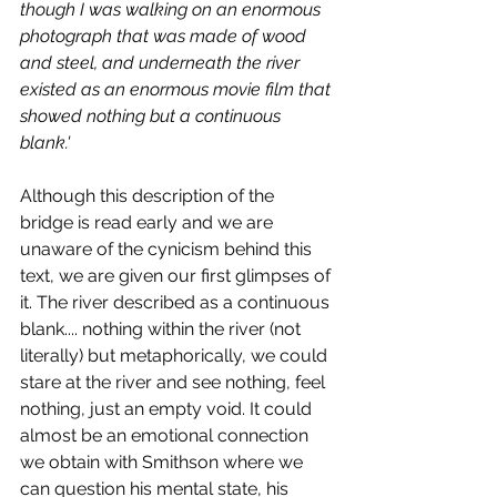
though I was walking on an enormous 
photograph that was made of wood 
and steel, and underneath the river 
existed as an enormous movie film that 
showed nothing but a continuous 
blank.' 
Although this description of the 
bridge is read early and we are 
unaware of the cynicism behind this 
text, we are given our first glimpses of 
it. The river described as a continuous 
blank.... nothing within the river (not 
literally) but metaphorically, we could 
stare at the river and see nothing, feel 
nothing, just an empty void. It could 
almost be an emotional connection 
we obtain with Smithson where we 
can question his mental state, his 