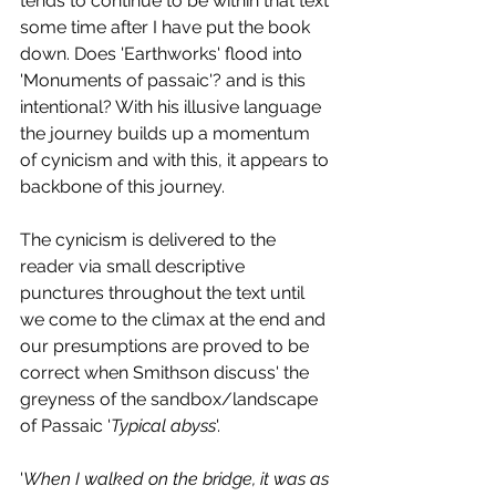
tends to continue to be within that text 
some time after I have put the book 
down. Does 'Earthworks' flood into 
'Monuments of passaic'? and is this 
intentional? With his illusive language 
the journey builds up a momentum 
of cynicism and with this, it appears to 
backbone of this journey. 
The cynicism is delivered to the 
reader via small descriptive 
punctures throughout the text until 
we come to the climax at the end and 
our presumptions are proved to be 
correct when Smithson discuss' the 
greyness of the sandbox/landscape 
of Passaic '
Typical abyss
'. 
'
When I walked on the bridge, it was as 