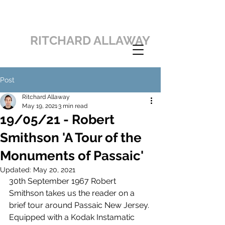
RITCHARD ALLAWAY
Post
Ritchard Allaway
May 19, 2021
3 min read
19/05/21 - Robert
Smithson 'A Tour of the
Monuments of Passaic'
Updated:
May 20, 2021
30th September 1967 Robert 
Smithson takes us the reader on a 
brief tour around Passaic New Jersey. 
Equipped with a Kodak Instamatic 