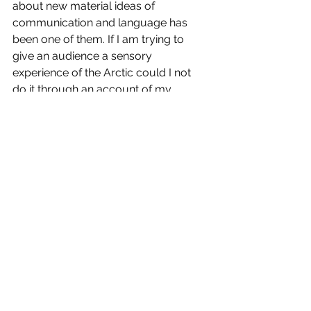
about new material ideas of 
communication and language has 
been one of them. If I am trying to 
give an audience a sensory 
experience of the Arctic could I not 
do it through an account of my 
experience or maybe not such mine 
literally but transcend them into that 
place which allows them to be the 
architect of that place but they can 
only use the tools and materials 
provided to them which is in the form 
of my descriptive language?