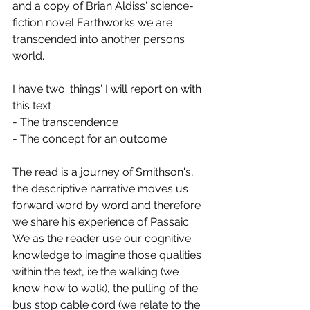
and a copy of Brian Aldiss' science-
fiction novel Earthworks we are 
transcended into another persons 
world. 
I have two 'things' I will report on with 
this text
- The transcendence 
- The concept for an outcome
The read is a journey of Smithson's, 
the descriptive narrative moves us 
forward word by word and therefore 
we share his experience of Passaic. 
We as the reader use our cognitive 
knowledge to imagine those qualities 
within the text, i:e the walking (we 
know how to walk), the pulling of the 
bus stop cable cord (we relate to the 