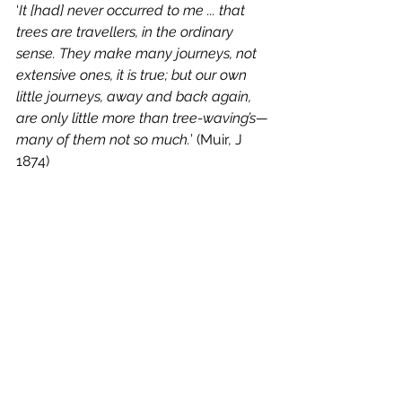
‘
It [had] never occurred to me ... that 
trees are travellers, in the ordinary 
sense. They make many journeys, not 
extensive ones, it is true; but our own 
little journeys, away and back again, 
are only little more than tree-waving’s—
many of them not so much.
’ (Muir, J 
1874)