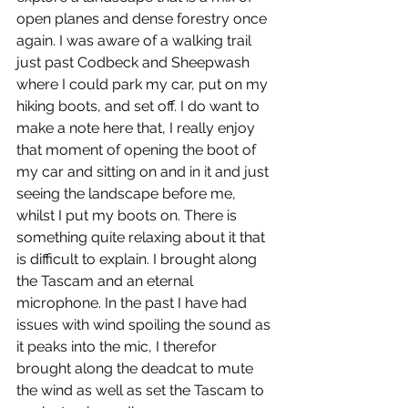
open planes and dense forestry once 
again. I was aware of a walking trail 
just past Codbeck and Sheepwash 
where I could park my car, put on my 
hiking boots, and set off. I do want to 
make a note here that, I really enjoy 
that moment of opening the boot of 
my car and sitting on and in it and just 
seeing the landscape before me, 
whilst I put my boots on. There is 
something quite relaxing about it that 
is difficult to explain. I brought along 
the Tascam and an eternal 
microphone. In the past I have had 
issues with wind spoiling the sound as 
it peaks into the mic, I therefor 
brought along the deadcat to mute 
the wind as well as set the Tascam to 