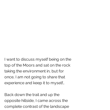
I want to discuss myself being on the 
top of the Moors and sat on the rock 
taking the environment in, but for 
once, I am not going to share that 
experience and keep it to myself…
Back down the trail and up the 
opposite hillside, I came across the 
complete contrast of the landscape 