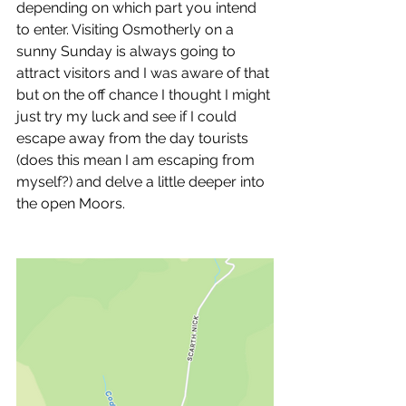
depending on which part you intend 
to enter. Visiting Osmotherly on a 
sunny Sunday is always going to 
attract visitors and I was aware of that 
but on the off chance I thought I might 
just try my luck and see if I could 
escape away from the day tourists 
(does this mean I am escaping from 
myself?) and delve a little deeper into 
the open Moors.