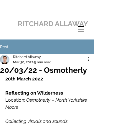
RITCHARD ALLAWAY
Post
Ritchard Allaway
Mar 30, 2022
5 min read
20/03/22 - Osmotherly
20th March 2022
Reflecting on Wilderness
Location: 
Osmotherly – North Yorkshire 
Moors
Collecting visuals and sounds