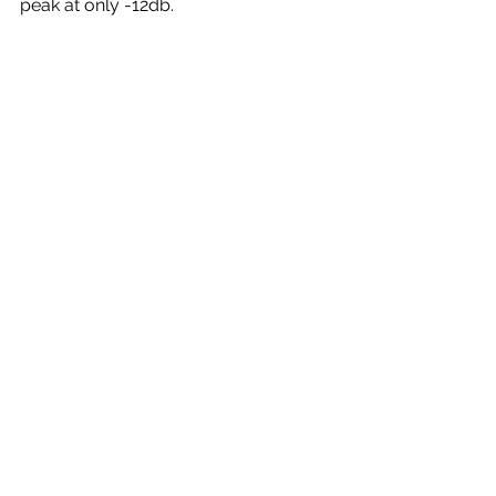
peak at only -12db.