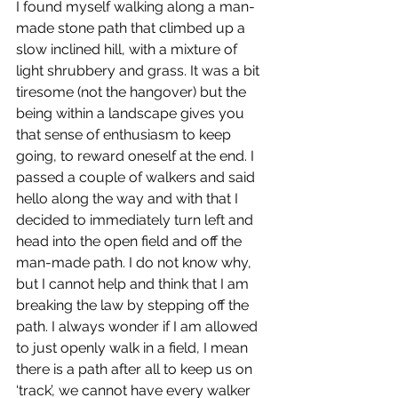
I found myself walking along a man-
made stone path that climbed up a 
slow inclined hill, with a mixture of 
light shrubbery and grass. It was a bit 
tiresome (not the hangover) but the 
being within a landscape gives you 
that sense of enthusiasm to keep 
going, to reward oneself at the end. I 
passed a couple of walkers and said 
hello along the way and with that I 
decided to immediately turn left and 
head into the open field and off the 
man-made path. I do not know why, 
but I cannot help and think that I am 
breaking the law by stepping off the 
path. I always wonder if I am allowed 
to just openly walk in a field, I mean 
there is a path after all to keep us on 
‘track’, we cannot have every walker 