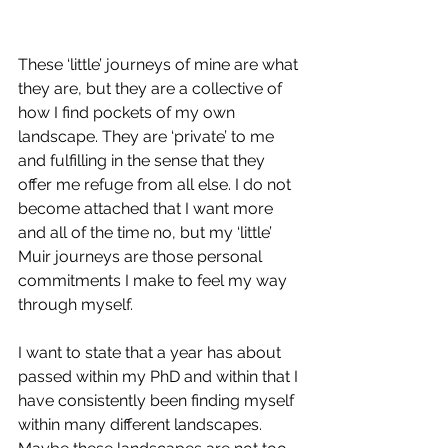
These ‘little’ journeys of mine are what 
they are, but they are a collective of 
how I find pockets of my own 
landscape. They are ‘private’ to me 
and fulfilling in the sense that they 
offer me refuge from all else. I do not 
become attached that I want more 
and all of the time no, but my ‘little’ 
Muir journeys are those personal 
commitments I make to feel my way 
through myself. 
I want to state that a year has about 
passed within my PhD and within that I 
have consistently been finding myself 
within many different landscapes. 