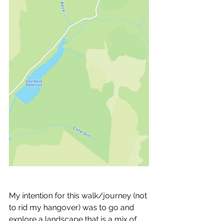
My intention for this walk/journey (not 
to rid my hangover) was to go and 
explore a landscape that is a mix of 