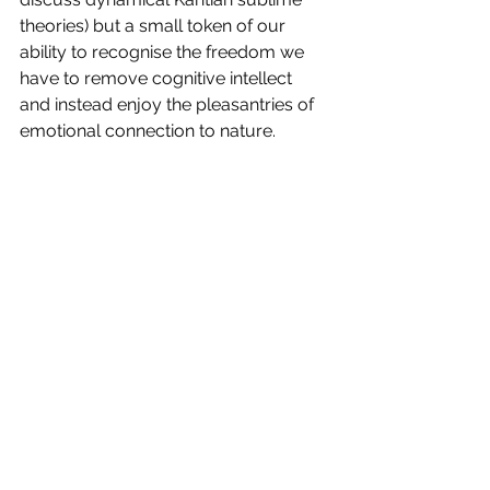
theories) but a small token of our 
ability to recognise the freedom we 
have to remove cognitive intellect 
and instead enjoy the pleasantries of 
emotional connection to nature. 