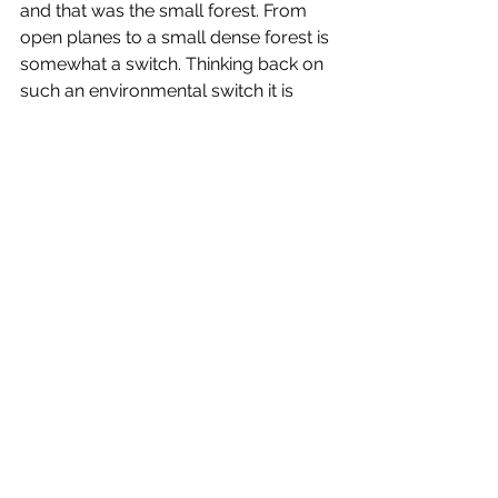
and that was the small forest. From 
open planes to a small dense forest is 
somewhat a switch. Thinking back on 
such an environmental switch it is 
quite a dramatic turn of 
compositional forms, we have 
openness, a landscape that is bare 
and leaves us almost vulnerable in a 
sense and then I am confronted with 
skyscraper trees that invite me 
between their structural pylons not 
knowing whether I will be suffocated 
as I delve deeper into their ecology. 
A forest is always a love of mine, it 
has muted sound, one which I have 
spoken about before (see blog post 
Sutton Bank), and there is much to 
talk about around the experience of 