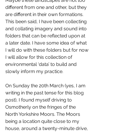
Maybe these landscapes are not too 
different from one and other, but they 
are different in their own formations. 
This been said, I have been collecting 
and collating imagery and sound into 
folders that can be reflected upon at 
a later date. I have some idea of what 
I will do with these folders but for now 
I will allow for this collection of 
environmental ‘data’ to build and 
slowly inform my practice. 
On Sunday the 20th March (yes, I am 
writing in the past tense for this blog 
post), I found myself driving to 
Osmotherly on the fringes of the 
North Yorkshire Moors. The Moors 
being a location quite close to my 
house, around a twenty-minute drive, 