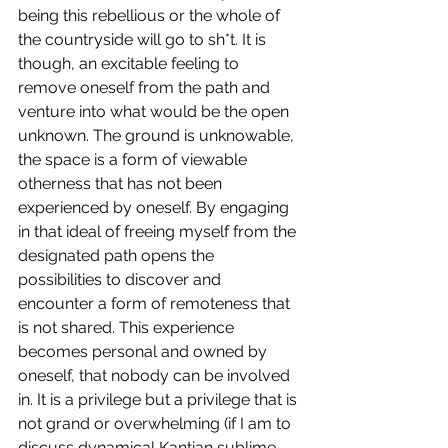
being this rebellious or the whole of 
the countryside will go to sh*t. It is 
though, an excitable feeling to 
remove oneself from the path and 
venture into what would be the open 
unknown. The ground is unknowable, 
the space is a form of viewable 
otherness that has not been 
experienced by oneself. By engaging 
in that ideal of freeing myself from the 
designated path opens the 
possibilities to discover and 
encounter a form of remoteness that 
is not shared. This experience 
becomes personal and owned by 
oneself, that nobody can be involved 
in. It is a privilege but a privilege that is 
not grand or overwhelming (if I am to 
discuss dynamical Kantian sublime 