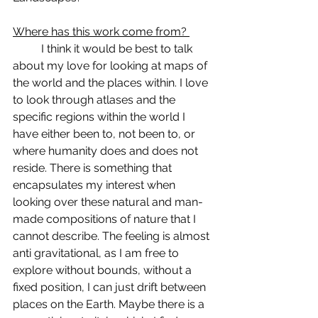
Where has this work come from? 
	I think it would be best to talk 
about my love for looking at maps of 
the world and the places within. I love 
to look through atlases and the 
specific regions within the world I 
have either been to, not been to, or 
where humanity does and does not 
reside. There is something that 
encapsulates my interest when 
looking over these natural and man-
made compositions of nature that I 
cannot describe. The feeling is almost 
anti gravitational, as I am free to 
explore without bounds, without a 
fixed position, I can just drift between 
places on the Earth. Maybe there is a 