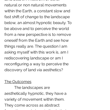
natural or non natural movements 
within the Earth, a constant slow and 
fast shift of change to the landscape 
below, an almost hypnotic beauty. To 
be above and to perceive the world 
from a new perspective is to remove 
oneself from the Earth and see how 
things really are. The question I am 
asking myself with this work is, am I 
rediscovering landscape or am I 
reconfiguring a way to perceive the 
discovery of land via aesthetics? 
The Outcomes
	The landscapes are 
aesthetically hypnotic, they have a 
variety of movement within them. 
They come across as abstract 