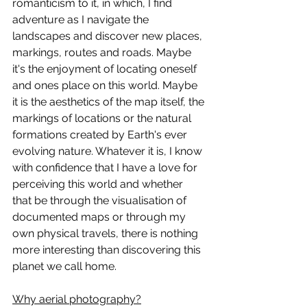
romanticism to it, in which, I find 
adventure as I navigate the 
landscapes and discover new places, 
markings, routes and roads. Maybe 
it's the enjoyment of locating oneself 
and ones place on this world. Maybe 
it is the aesthetics of the map itself, the 
markings of locations or the natural 
formations created by Earth's ever 
evolving nature. Whatever it is, I know 
with confidence that I have a love for 
perceiving this world and whether 
that be through the visualisation of 
documented maps or through my 
own physical travels, there is nothing 
more interesting than discovering this 
planet we call home. 
Why aerial photography?