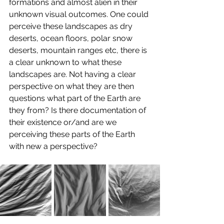
formations and almost alien in their 
unknown visual outcomes. One could 
perceive these landscapes as dry 
deserts, ocean floors, polar snow 
deserts, mountain ranges etc, there is 
a clear unknown to what these 
landscapes are. Not having a clear 
perspective on what they are then 
questions what part of the Earth are 
they from? Is there documentation of 
their existence or/and are we 
perceiving these parts of the Earth 
with new a perspective? 