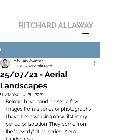
RITCHARD ALLAWAY
Post
Ritchard Allaway
Jul 25, 2021
2 min read
25/07/21 - Aerial
Landscapes
Updated:
Jul 26, 2021
Below I have hand picked a few 
images from a series of photographs 
I have been working on whilst in my 
period of isolation. They come from 
the 'cleverly' titled series, 'Aerial 
Landscapes'.