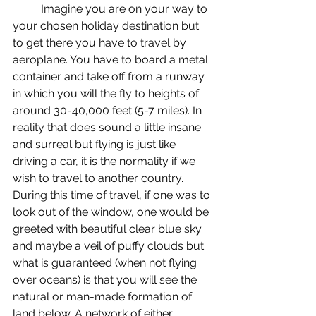
	Imagine you are on your way to 
your chosen holiday destination but 
to get there you have to travel by 
aeroplane. You have to board a metal 
container and take off from a runway 
in which you will the fly to heights of 
around 30-40,000 feet (5-7 miles). In 
reality that does sound a little insane 
and surreal but flying is just like 
driving a car, it is the normality if we 
wish to travel to another country. 
During this time of travel, if one was to 
look out of the window, one would be 
greeted with beautiful clear blue sky 
and maybe a veil of puffy clouds but 
what is guaranteed (when not flying 
over oceans) is that you will see the 
natural or man-made formation of 
land below. A network of either 