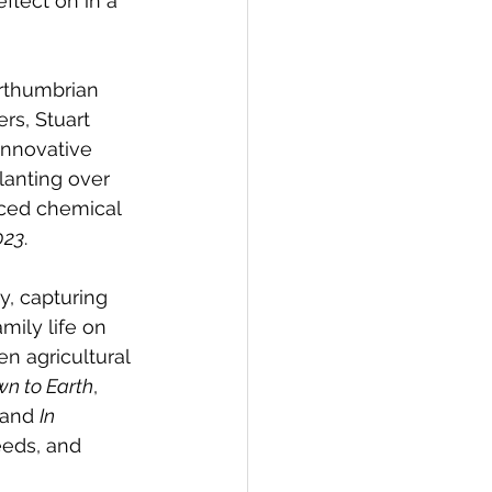
flect on in a 
orthumbrian 
ers, Stuart 
innovative 
anting over 
duced chemical 
023
.
, capturing 
mily life on 
n agricultural 
n to Earth
, 
 and 
In 
eeds, and 