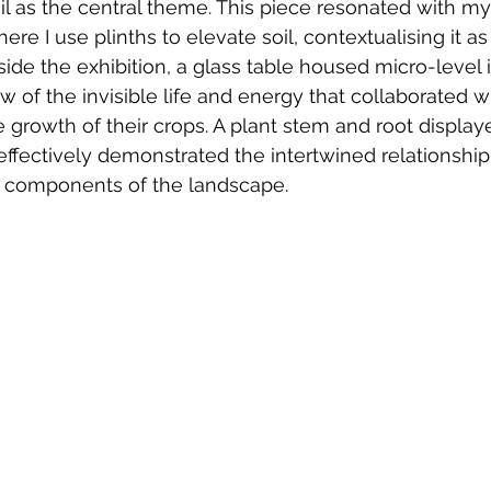
il as the central theme. This piece resonated with m
ere I use plinths to elevate soil, contextualising it as 
side the exhibition, a glass table housed micro-level 
ew of the invisible life and energy that collaborated 
he growth of their crops. A plant stem and root displa
effectively demonstrated the intertwined relationshi
le components of the landscape.