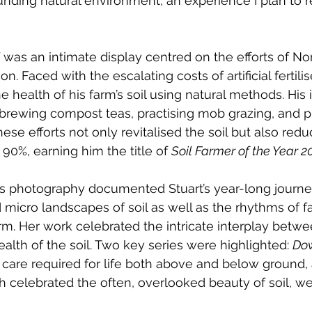
unding natural environment, an experience I plan to re
lf was an intimate display centred on the efforts of N
. Faced with the escalating costs of artificial fertilis
e health of his farm’s soil using natural methods. His 
brewing compost teas, practising mob grazing, and pl
These efforts not only revitalised the soil but also re
90%, earning him the title of 
Soil Farmer of the Year 2
’s photography documented Stuart’s year-long journey
micro landscapes of soil as well as the rhythms of fa
 Her work celebrated the intricate interplay betwee
alth of the soil. Two key series were highlighted: 
Dow
care required for life both above and below ground,
h celebrated the often, overlooked beauty of soil, w