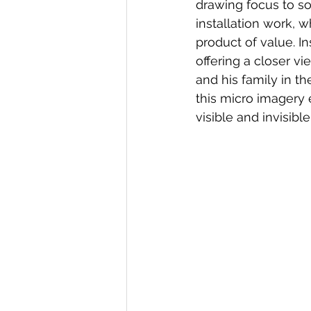
drawing focus to so
installation work, wh
product of value. In
offering a closer vi
and his family in t
this micro imagery 
visible and invisib