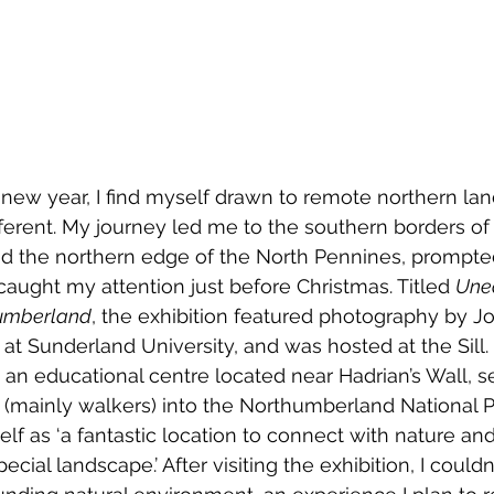
h new year, I find myself drawn to remote northern la
fferent. My journey led me to the southern borders of
 the northern edge of the North Pennines, prompte
caught my attention just before Christmas. Titled 
Unea
humberland
, the exhibition featured photography by 
r at Sunderland University, and was hosted at the Sill.
 is an educational centre located near Hadrian’s Wall, s
s (mainly walkers) into the Northumberland National P
elf as ‘a fantastic location to connect with nature an
cial landscape.’ After visiting the exhibition, I couldn’