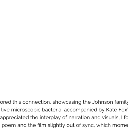
lored this connection, showcasing the Johnson family
 live microscopic bacteria, accompanied by Kate Fox
I appreciated the interplay of narration and visuals, I 
poem and the film slightly out of sync, which momen