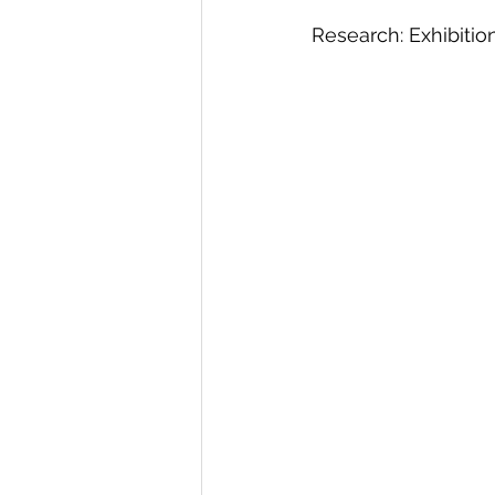
Research: Exhibitio