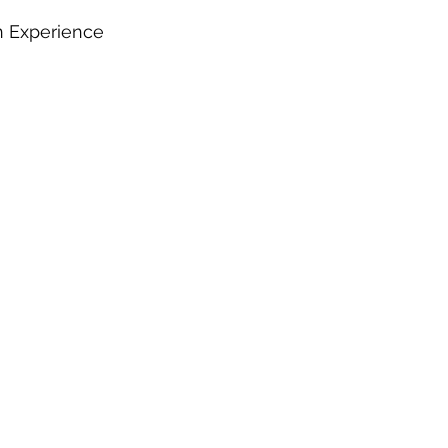
n Experience