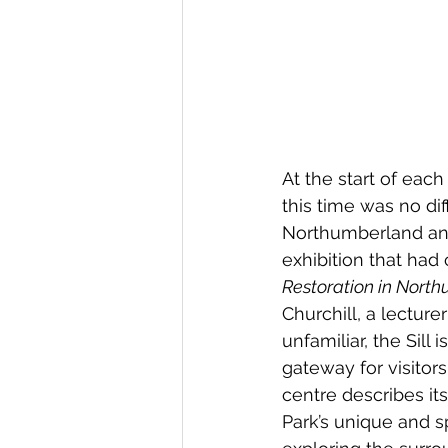
At the start of eac
this time was no di
Northumberland and
exhibition that had 
Restoration in Nort
Churchill, a lecture
unfamiliar, the Sill
gateway for visitor
centre describes its
Park’s unique and spe