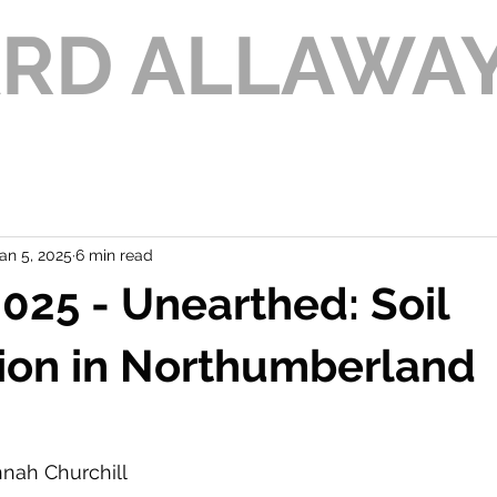
ARD ALLAWA
an 5, 2025
6 min read
25 - Unearthed: Soil
ion in Northumberland
nnah Churchill