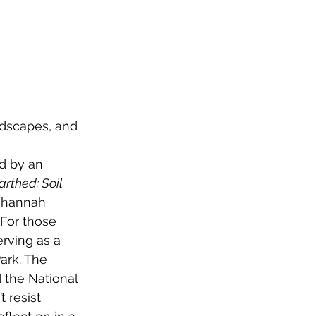
ndscapes, and 
 
d by an 
rthed: Soil 
Johannah 
 For those 
erving as a 
ark. The 
d the National 
t resist 