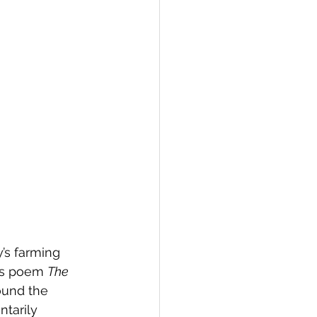
’s farming 
’s poem 
The 
found the 
tarily 