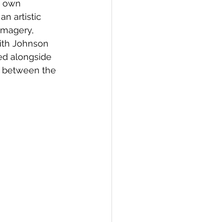
y own 
an artistic 
imagery, 
with Johnson 
yed alongside 
p between the 