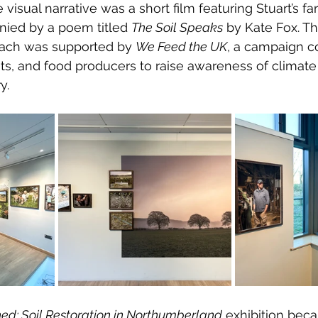
isual narrative was a short film featuring Stuart’s fa
nied by a poem titled 
The Soil Speaks
 by Kate Fox. Th
oach was supported by 
We Feed the UK
, a campaign c
ts, and food producers to raise awareness of climat
y.
ed: Soil Restoration in Northumberland
 exhibition beca