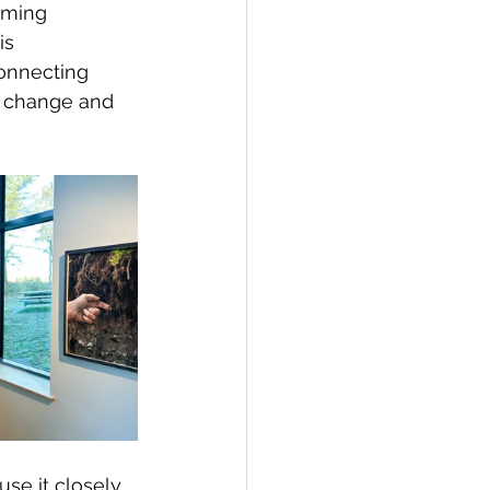
rming 
is 
onnecting 
e change and 
use it closely 