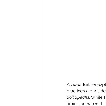
A video further exp
practices alongside
Soil Speaks
. While 
timing between the 