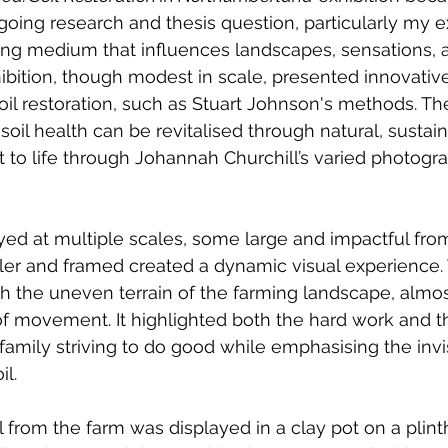
oing research and thesis question, particularly my ex
iving medium that influences landscapes, sensations, an
ibition, though modest in scale, presented innovativ
soil restoration, such as Stuart Johnson's methods. Th
il health can be revitalised through natural, sustain
 to life through Johannah Churchill’s varied photogra
yed at multiple scales, some large and impactful from
ller and framed created a dynamic visual experience. 
h the uneven terrain of the farming landscape, almos
of movement. It highlighted both the hard work and th
g family striving to do good while emphasising the inv
il.
il from the farm was displayed in a clay pot on a plin