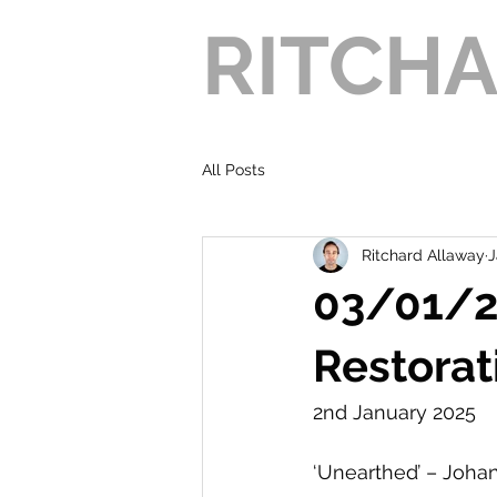
RITCH
All Posts
Ritchard Allaway
J
03/01/20
Restorat
2nd January 2025
‘Unearthed’ – Joha