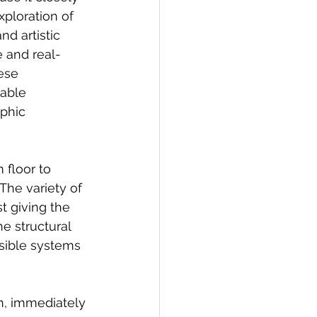
ploration of 
d artistic 
e and real-
ese 
able 
phic 
 floor to 
The variety of 
t giving the 
e structural 
isible systems 
th, immediately 