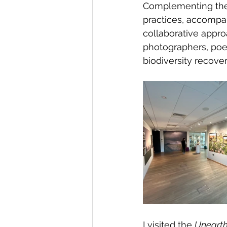
Complementing the v
practices, accompa
collaborative appr
photographers, poe
biodiversity recover
I visited the 
Unearth