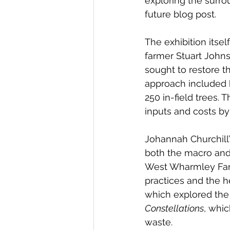
exploring the surro
future blog post.
The exhibition itse
farmer Stuart Johnson
sought to restore th
approach included 
250 in-field trees. 
inputs and costs by 
Johannah Churchill
both the macro and 
West Wharmley Farm.
practices and the he
which explored the 
Constellations
, whic
waste.