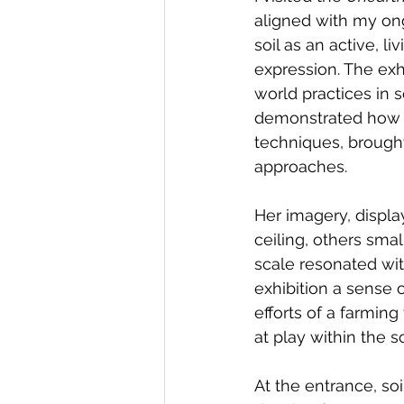
aligned with my ong
soil as an active, l
expression. The exh
world practices in 
demonstrated how so
techniques, brought
approaches.
Her imagery, displa
ceiling, others sma
scale resonated wit
exhibition a sense 
efforts of a farmin
at play within the so
At the entrance, so