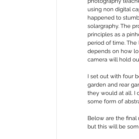
photography teacher 
using non digital c
happened to stumbl
solargraphy. The pr
principles as a pinho
period of time. The 
depends on how lon
camera will hold out
I set out with four 
garden and rear gar
they would at all. I
some form of abstr
Below are the final
but this will be som