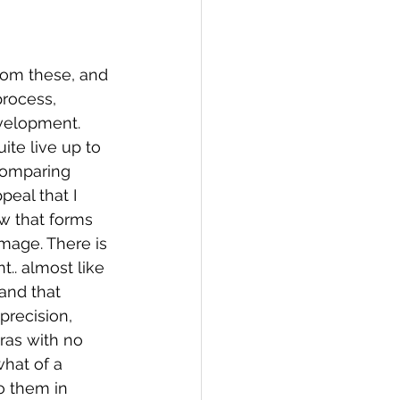
rom these, and 
rocess, 
velopment. 
ite live up to 
comparing 
eal that I 
ow that forms 
image. There is 
.. almost like 
and that 
precision, 
ras with no 
hat of a 
o them in 