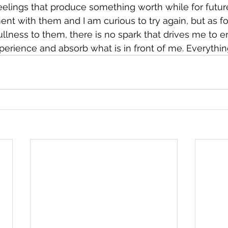
eelings that produce something worth while for futur
nt with them and I am curious to try again, but as fo
ullness to them, there is no spark that drives me to 
xperience and absorb what is in front of me. Everythin