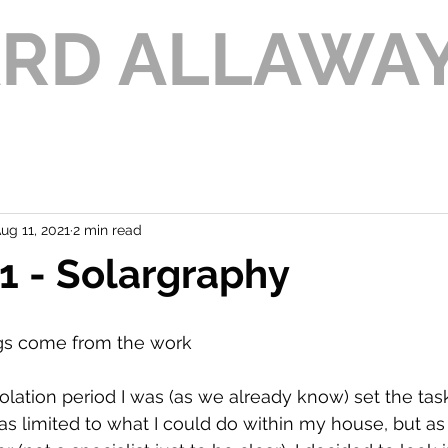
ARD ALLAWA
ug 11, 2021
2 min read
 - Solargraphy
ngs come from the work
solation period I was (as we already know) set the tas
as limited to what I could do within my house, but as