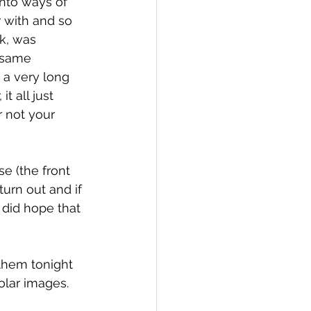
into ways of 
 with and so 
k, was 
 same 
r a very long 
t all just 
 not your 
e (the front 
urn out and if 
 did hope that 
 them tonight 
solar images.