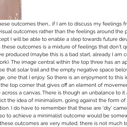
hese outcomes then... if I am to discuss my feelings f
visual outcomes rather than the feelings around the p
pt I will be able to enable a step towards future de
 these outcomes is a mixture of feelings that don't qu
ve produced (maybe this is a bad start, already I am 
rk). The image central within the top three has an app
 see that solar trail and the empty negative space bel
e, one that I enjoy. So there is an enjoyment to this 
n the top corner that gives off an element of movement
e across a canvas. There is though an unbalance to it 
ct the idea of minimalism, going against the form of 
ion. I do have to remember that these are 'diy' came
, so to achieve a minimalist outcome would be somew
at these outcomes are very muted, there is not much t