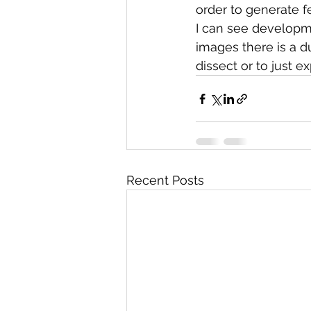
order to generate f
I can see developme
images there is a d
dissect or to just e
Recent Posts