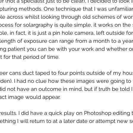
(not a specialist just to be clear), I decided to look 
apturing methods. One technique that I was unfamiliar
e across whilst looking through old schemes of wor
ocess for solargraphy is quite simple, it works on the
le, in fact, it is just a pin hole camera, left outside fo
length of exposure can range from a month to a year, i
g patient you can be with your work and whether or
 for that period of time. 
beer cans duct taped to four points outside of my hous
den). I had no clue how these images were going to t
 did not have an outcome in mind, but if truth be told I
act image would appear. 
 results. I did have a quick play on Photoshop editing
ething I will return to at a later date or attempt new 