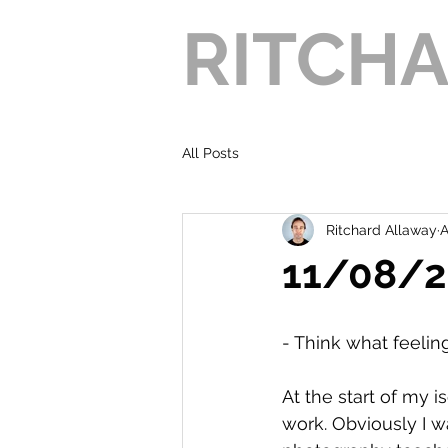
RITCH
All Posts
Ritchard Allaway
A
11/08/21
- Think what feeli
At the start of my i
work. Obviously I w