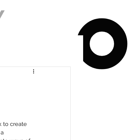
Y
k to create 
 a 