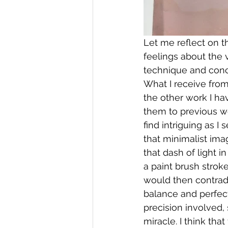
Let me reflect on t
feelings about the 
technique and conce
What I receive from
the other work I ha
them to previous wo
find intriguing as I
that minimalist imag
that dash of light i
a paint brush strok
would then contradi
balance and perfect
precision involved
miracle. I think th