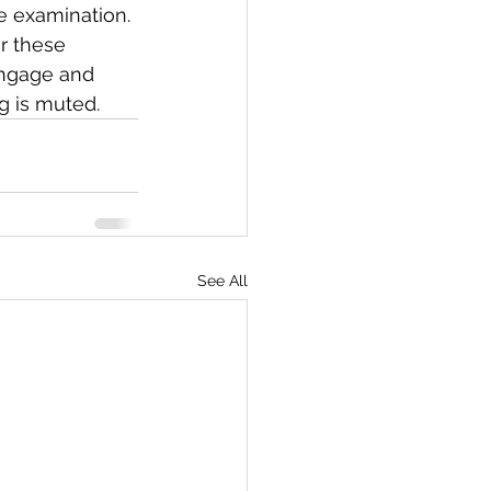
e examination. 
r these 
engage and 
g is muted.
See All