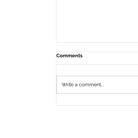
Comments
Write a comment...
23/07/2026 - A
Conference in London