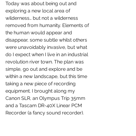
Today was about being out and 
exploring a new local area of 
wilderness… but not a wilderness 
removed from humanity. Elements of 
the human would appear and 
disappear, some subtle whilst others 
were unavoidably invasive, but what 
do I expect when I live in an industrial 
revolution river town. The plan was 
simple, go out and explore and be 
within a new landscape, but this time 
taking a new piece of recording 
equipment. I brought along my 
Canon SLR, an Olympus Trip 35mm 
and a Tascam DR-40X Linear PCM 
Recorder (a fancy sound recorder).