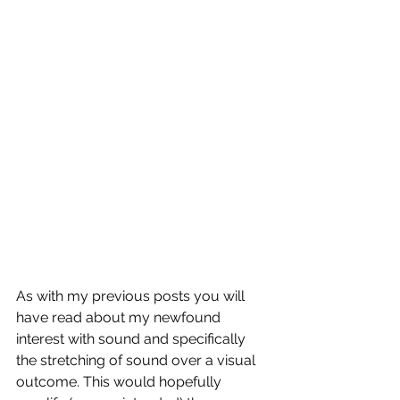
As with my previous posts you will 
have read about my newfound 
interest with sound and specifically 
the stretching of sound over a visual 
outcome. This would hopefully 