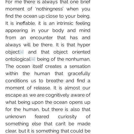
For me there is always that one brief 
moment of ‘nothingness’ when you 
find the ocean up close to your being. 
It is ineffable, it is an intrinsic feeling 
appearing in your body and mind 
from an encounter that has and 
always will be there. It is that hyper 
object
[ii]
 and that object oriented 
ontological
[iii]
 being of the nonhuman. 
The ocean itself creates a sensation 
within the human that gracefully 
conditions us to breathe and find a 
moment of release. It is almost our 
escape as we are cognitively aware of 
what being upon the ocean opens up 
for the human, but there is also that 
unknown feared curiosity of 
something else that can’t be made 
clear, but it is something that could be 