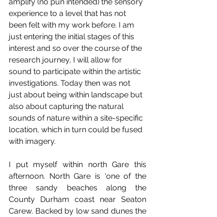
amplify (no pun intended) the sensory 
experience to a level that has not 
been felt with my work before. I am 
just entering the initial stages of this 
interest and so over the course of the 
research journey, I will allow for 
sound to participate within the artistic 
investigations. Today then was not 
just about being within landscape but 
also about capturing the natural 
sounds of nature within a site-specific 
location, which in turn could be fused 
with imagery. 
I put myself within north Gare this 
afternoon. North Gare is ‘one of the 
three sandy beaches along the 
County Durham coast near Seaton 
Carew. Backed by low sand dunes the 