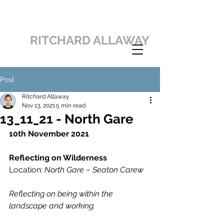
RITCHARD ALLAWAY
Post
Ritchard Allaway
Nov 13, 2021
5 min read
13_11_21 - North Gare
10th November 2021
Reflecting on Wilderness
Location: 
North Gare – Seaton Carew
Reflecting on being within the 
landscape and working.