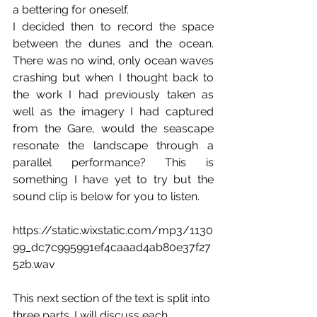
a bettering for oneself. 
I decided then to record the space 
between the dunes and the ocean. 
There was no wind, only ocean waves 
crashing but when I thought back to 
the work I had previously taken as 
well as the imagery I had captured 
from the Gare, would the seascape 
resonate the landscape through a 
parallel performance? This is 
something I have yet to try but the 
sound clip is below for you to listen. 
https://static.wixstatic.com/mp3/1130
99_dc7c995991ef4caaad4ab80e37f27
52b.wav
This next section of the text is split into 
three parts. I will discuss each 