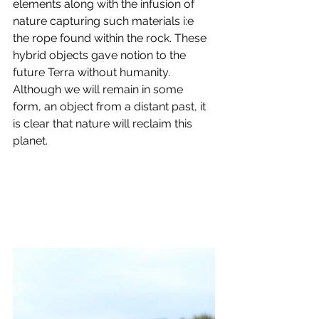
elements along with the infusion of 
nature capturing such materials i:e 
the rope found within the rock. These 
hybrid objects gave notion to the 
future Terra without humanity. 
Although we will remain in some 
form, an object from a distant past, it 
is clear that nature will reclaim this 
planet.