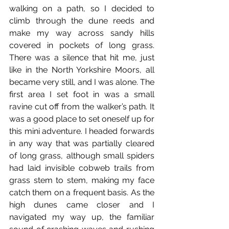
walking on a path, so I decided to 
climb through the dune reeds and 
make my way across sandy hills 
covered in pockets of long grass. 
There was a silence that hit me, just 
like in the North Yorkshire Moors, all 
became very still, and I was alone. The 
first area I set foot in was a small 
ravine cut off from the walker’s path. It 
was a good place to set oneself up for 
this mini adventure. I headed forwards 
in any way that was partially cleared 
of long grass, although small spiders 
had laid invisible cobweb trails from 
grass stem to stem, making my face 
catch them on a frequent basis. As the 
high dunes came closer and I 
navigated my way up, the familiar 