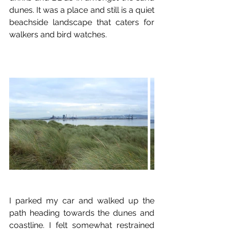
dunes. It was a place and still is a quiet 
beachside landscape that caters for 
walkers and bird watches.
I parked my car and walked up the 
path heading towards the dunes and 
coastline. I felt somewhat restrained 