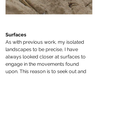
Surfaces
As with previous work, my isolated 
landscapes to be precise, I have 
always looked closer at surfaces to 
engage in the movements found 
upon. This reason is to seek out and 
project new formations of land found 
on land. It is a form of rediscovery 
and by capturing these surfaces 
today, I have found a new body of 
imagery that I can edit in order to 
create new landscapes.