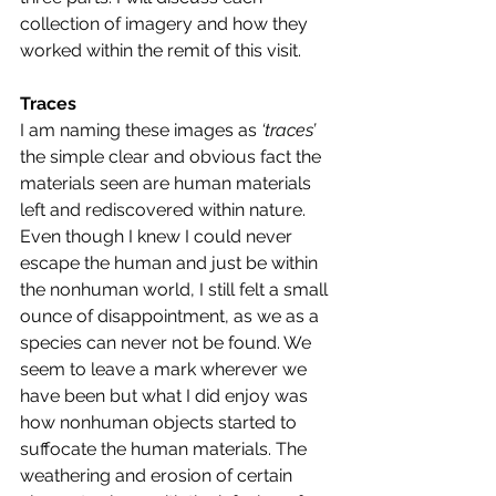
collection of imagery and how they 
worked within the remit of this visit. 
Traces
I am naming these images as 
‘traces’
the simple clear and obvious fact the 
materials seen are human materials 
left and rediscovered within nature. 
Even though I knew I could never 
escape the human and just be within 
the nonhuman world, I still felt a small 
ounce of disappointment, as we as a 
species can never not be found. We 
seem to leave a mark wherever we 
have been but what I did enjoy was 
how nonhuman objects started to 
suffocate the human materials. The 
weathering and erosion of certain 