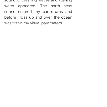
sound of crashing waves and rushing 
water appeared. The north sea’s 
sound entered my ear drums and 
before I was up and over, the ocean 
was within my visual parameters.