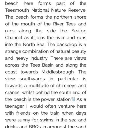
beach here forms part of the 
Teesmouth National Nature Reserve. 
The beach forms the northern shore 
of the mouth of the River Tees and 
runs along the side the Seaton 
Channel as it joins the river and runs 
into the North Sea. The backdrop is a 
strange combination of natural beauty 
and heavy industry. There are views 
across the Tees Basin and along the 
coast towards Middlesbrough. The 
view southwards in particular is 
towards a multitude of chimneys and 
cranes, whilst behind the south end of 
the beach is the power station.’
[i]
 As a 
teenager I would often venture here 
with friends on the train when days 
were sunny for swims in the sea and 
drinks and BBQs in amongst the sand 