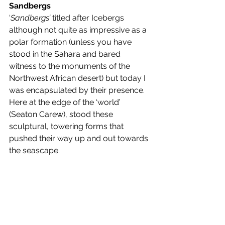
Sandbergs
‘
Sandbergs’ 
titled after Icebergs 
although not quite as impressive as a 
polar formation (unless you have 
stood in the Sahara and bared 
witness to the monuments of the 
Northwest African desert) but today I 
was encapsulated by their presence. 
Here at the edge of the ‘world’ 
(Seaton Carew), stood these 
sculptural, towering forms that 
pushed their way up and out towards 
the seascape. 